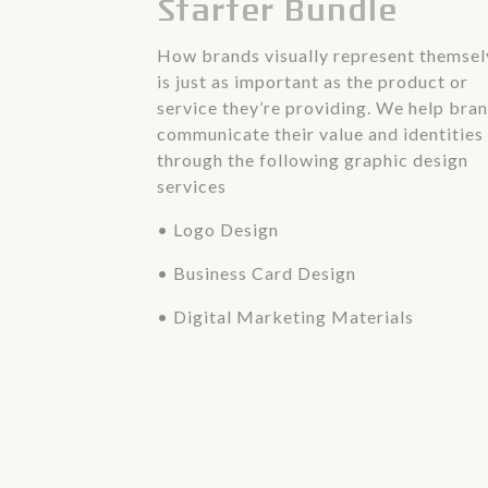
Starter Bundle
How brands visually represent themsel
is just as important as the product or
service they’re providing. We help bra
communicate their value and identities
through the following graphic design
services
• Logo Design
• Business Card Design
• Digital Marketing Materials