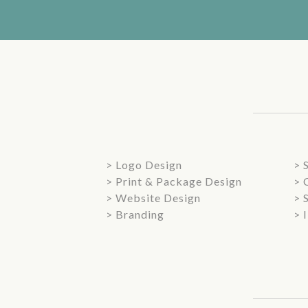
> Logo Design
> 
> Print & Package Design
> 
> Website Design
> 
> Branding
> 