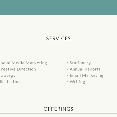
SERVICES
Social Media Marketing
> Stationary
Creative Direction
> Annual Reports
Strategy
> Email Marketing
Illustration
> Writing
OFFERINGS