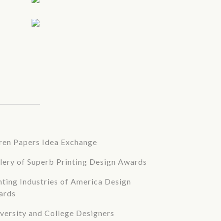
en Papers Idea Exchange
lery of Superb Printing Design Awards
nting Industries of America Design
ards
versity and College Designers