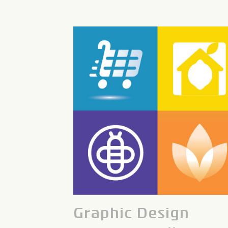
Graphic Design