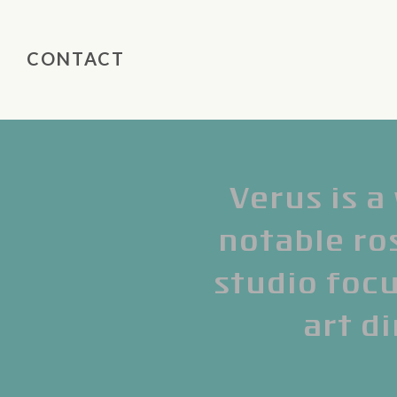
CONTACT
Verus is a
notable ros
studio focu
art di