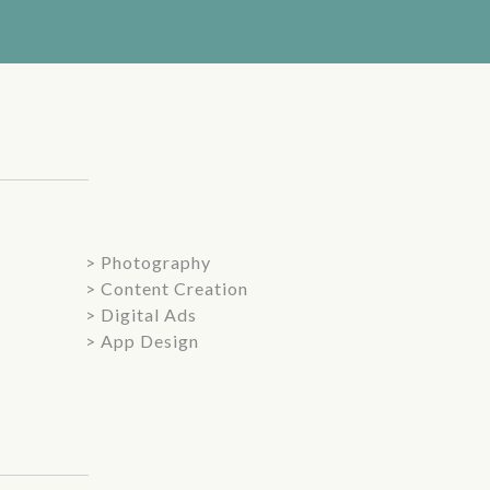
> Photography
> Content Creation
> Digital Ads
> App Design