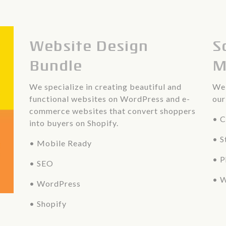
Website Design
S
Bundle
M
We specialize in creating beautiful and
We 
functional websites on WordPress and e-
our
commerce websites that convert shoppers
• C
into buyers on Shopify.
• S
• Mobile Ready
• 
• SEO
• W
• WordPress
• Shopify