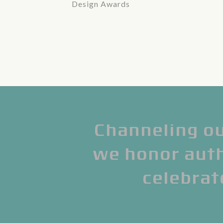
Design Awards
Channeling ou
we honor authe
celebrat