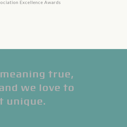
ociation Excellence Awards
meaning true,
 and we love to
t unique.