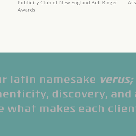
Publicity Club of New England Bell Ringer
Ass
Awards
r latin namesake
verus
;
nticity, discovery, and
e what makes each clien