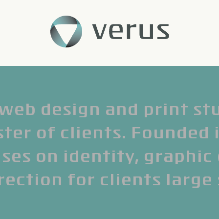
 web design and print st
ter of clients. Founded 
ses on identity, graphic
rection for clients large