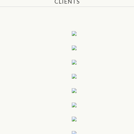
CLIENTS