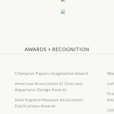
AWARDS + RECOGNITION
Champion Papers Imagination Award
War
American Association of Zoos and
Gal
Aquariums Design Awards
Pri
New England Museum Association
Aw
Publications Awards
Uni