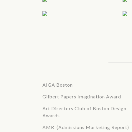
AIGA Boston
Gilbert Papers Imagination Award
Art Directors Club of Boston Design
Awards
AMR (Admissions Marketing Report)