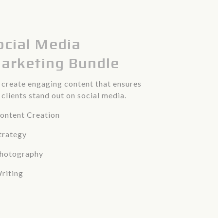
ocial Media
arketing Bundle
create engaging content that ensures
 clients stand out on social media.
ontent Creation
trategy
Photography
riting