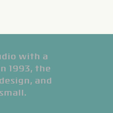
udio with a
in 1993, the
 design, and
 small.