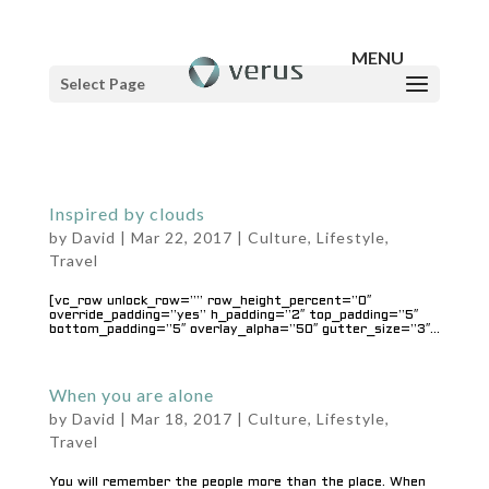
Select Page
Inspired by clouds
by
David
|
Mar 22, 2017
|
Culture
,
Lifestyle
,
Travel
[vc_row unlock_row=”” row_height_percent=”0″
override_padding=”yes” h_padding=”2″ top_padding=”5″
bottom_padding=”5″ overlay_alpha=”50″ gutter_size=”3″...
When you are alone
by
David
|
Mar 18, 2017
|
Culture
,
Lifestyle
,
Travel
You will remember the people more than the place. When