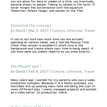
you are alone for days or weeks at a time, you eventually
become drawn to people. Talking to randos is the norm. I’ll
never forget the conversation with the aquarium
fisherman, forest ranger, and women at the Thai...
Stumbled the concept
by
David
|
Mar 3, 2017
|
Culture
,
Lifestyle
,
Travel
If you’re not sure how much time you are actually
spending on various tasks, use a tool like Rescue Time
(their free version is excellent!) which runs in the
background and tracks where your time is being spent. It
can even send you weekly reports so you know exactly...
Me Myself and I
by
David
|
Feb 8, 2017
|
Culture
,
Lifestyle
,
Travel
Many years ago, I worked for my parents who own a video
production company. Because it is a family business, you
inevitably end up wearing many hats and being the czar of
many different jobs. I mainly managed projects and worked
as a video editor. On production, there...
A day alone at the sea