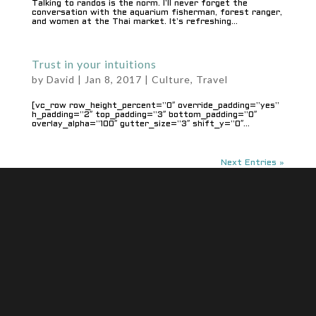
Talking to randos is the norm. I’ll never forget the
conversation with the aquarium fisherman, forest ranger,
and women at the Thai market. It’s refreshing...
Trust in your intuitions
by
David
|
Jan 8, 2017
|
Culture
,
Travel
[vc_row row_height_percent=”0″ override_padding=”yes”
h_padding=”2″ top_padding=”3″ bottom_padding=”0″
overlay_alpha=”100″ gutter_size=”3″ shift_y=”0″...
Next Entries »