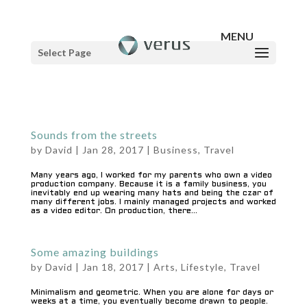
Select Page
Sounds from the streets
by
David
|
Jan 28, 2017
|
Business
,
Travel
Many years ago, I worked for my parents who own a video
production company. Because it is a family business, you
inevitably end up wearing many hats and being the czar of
many different jobs. I mainly managed projects and worked
as a video editor. On production, there...
Some amazing buildings
by
David
|
Jan 18, 2017
|
Arts
,
Lifestyle
,
Travel
Minimalism and geometric. When you are alone for days or
weeks at a time, you eventually become drawn to people.