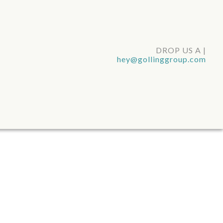
DROP US A LINE
|
hey@gollinggroup.com