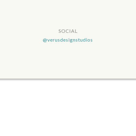
SOCIAL
@verusdesignstudios