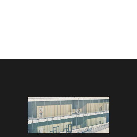
MOUTH
UMASS DARTMOUTH
UMAS