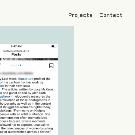
Projects
Contact