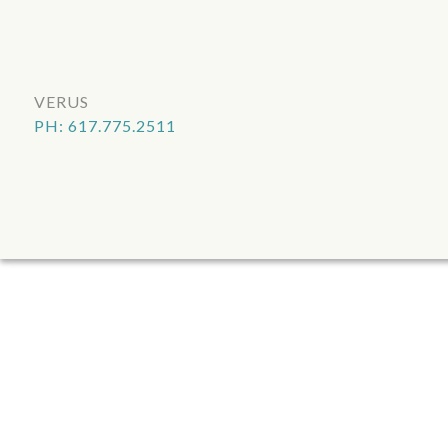
VERUS
PH: 617.775.2511