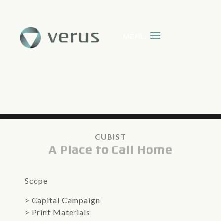
CUBIST
A Place to Call Home
Scope
>
Capital Campaign
> Print Materials