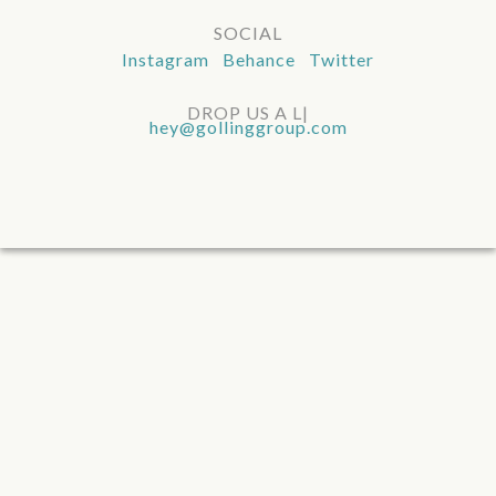
SOCIAL
Instagram Behance Twitter
DROP US A LIN
|
hey@gollinggroup.com
UMASS DARTMOUTH