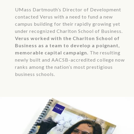
UMass Dartmouth’s Director of Development
contacted Verus with a need to fund a new
campus building for their rapidly growing yet
under recognized Charlton School of Business.
Verus worked with the Charlton School of
Business as a team to develop a poignant,
memorable capital campaign.
The resulting
newly built and AACSB-accredited college now
ranks among the nation’s most prestigious
business schools.