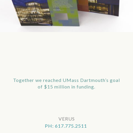
Together we reached UMass Dartmouth’s goal
of $15 million in funding.
VERUS
PH: 617.775.2511