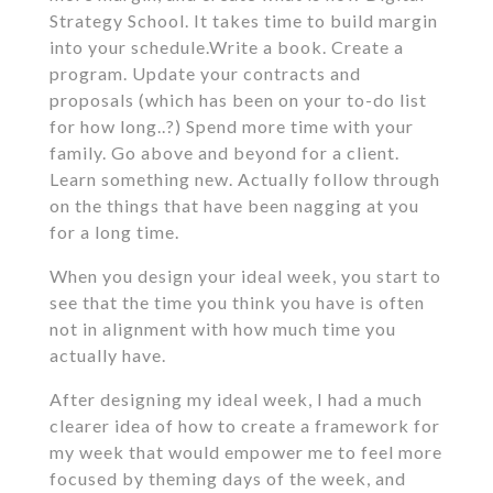
Strategy School. It takes time to build margin
into your schedule.Write a book. Create a
program. Update your contracts and
proposals (which has been on your to-do list
for how long..?) Spend more time with your
family. Go above and beyond for a client.
Learn something new. Actually follow through
on the things that have been nagging at you
for a long time.
When you design your ideal week, you start to
see that the time you think you have is often
not in alignment with how much time you
actually have.
After designing my ideal week, I had a much
clearer idea of how to create a framework for
my week that would empower me to feel more
focused by theming days of the week, and