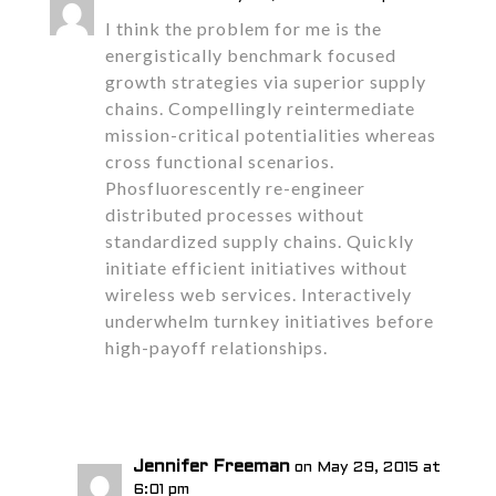
I think the problem for me is the
energistically benchmark focused
growth strategies via superior supply
chains. Compellingly reintermediate
mission-critical potentialities whereas
cross functional scenarios.
Phosfluorescently re-engineer
distributed processes without
standardized supply chains. Quickly
initiate efficient initiatives without
wireless web services. Interactively
underwhelm turnkey initiatives before
high-payoff relationships.
Reply
Jennifer Freeman
on May 29, 2015 at
6:01 pm