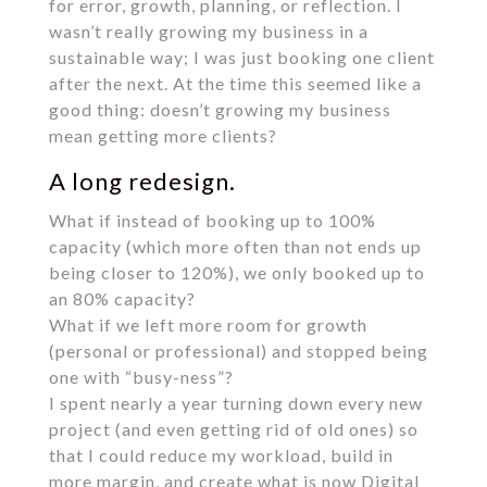
for error, growth, planning, or reflection. I
wasn’t really growing my business in a
sustainable way; I was just booking one client
after the next. At the time this seemed like a
good thing: doesn’t growing my business
mean getting more clients?
A long redesign.
What if instead of booking up to 100%
capacity (which more often than not ends up
being closer to 120%), we only booked up to
an 80% capacity?
What if we left more room for growth
(personal or professional) and stopped being
one with “busy-ness”?
I spent nearly a year turning down every new
project (and even getting rid of old ones) so
that I could reduce my workload, build in
more margin, and create what is now Digital