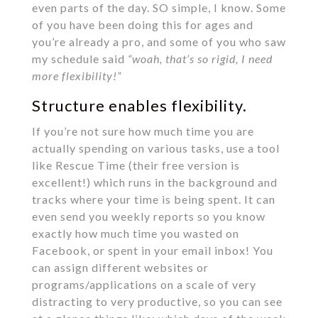
even parts of the day. SO simple, I know. Some
of you have been doing this for ages and
you’re already a pro, and some of you who saw
my schedule said
“woah, that’s so rigid, I need
more flexibility!”
Structure enables flexibility.
If you’re not sure how much time you are
actually spending on various tasks, use a tool
like Rescue Time (their free version is
excellent!) which runs in the background and
tracks where your time is being spent. It can
even send you weekly reports so you know
exactly how much time you wasted on
Facebook, or spent in your email inbox! You
can assign different websites or
programs/applications on a scale of very
distracting to very productive, so you can see