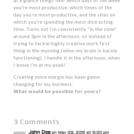
at a glance things like: which days of the week
you’re most productive, which times of the
day you’re most productive, and the sites on
which you’re spending the most distracting
time. Turns out I’m consistently “in the zone”
around 3pm in the afternoon; so instead of
trying to tackle highly creative work first
thing in the morning (when my brain is barely
functioning), I handle it in the afternoon, when
I know I’m at my peak!
Creating more margin has been game-
changing for my business.
What would be possible for yours?
3 Comments
John Doe
on May 29, 2015 at 5:30 pm