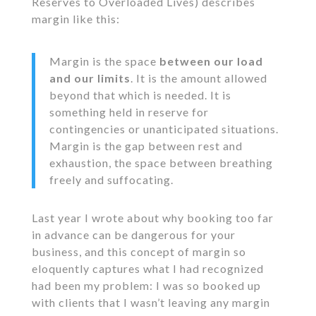
Reserves to Overloaded Lives) describes
margin like this:
Margin is the space
between our load
and our limits
. It is the amount allowed
beyond that which is needed. It is
something held in reserve for
contingencies or unanticipated situations.
Margin is the gap between rest and
exhaustion, the space between breathing
freely and suffocating.
Last year I wrote about why booking too far
in advance can be dangerous for your
business, and this concept of margin so
eloquently captures what I had recognized
had been my problem: I was so booked up
with clients that I wasn’t leaving any margin