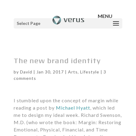
Select Page
The new brand identity
by
David
|
Jan 30, 2017
|
Arts
,
Lifestyle
|
3
comments
I stumbled upon the concept of margin while
reading a post by
Michael Hyatt
, which led
me to design my ideal week. Richard Swenson,
M.D. (who wrote the book: Margin: Restoring
Emotional, Physical, Financial, and Time