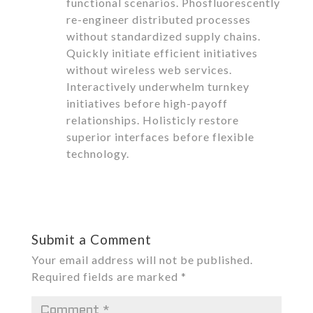
functional scenarios. Phosfluorescently
re-engineer distributed processes
without standardized supply chains.
Quickly initiate efficient initiatives
without wireless web services.
Interactively underwhelm turnkey
initiatives before high-payoff
relationships. Holisticly restore
superior interfaces before flexible
technology.
Reply
Submit a Comment
Your email address will not be published.
Required fields are marked
*