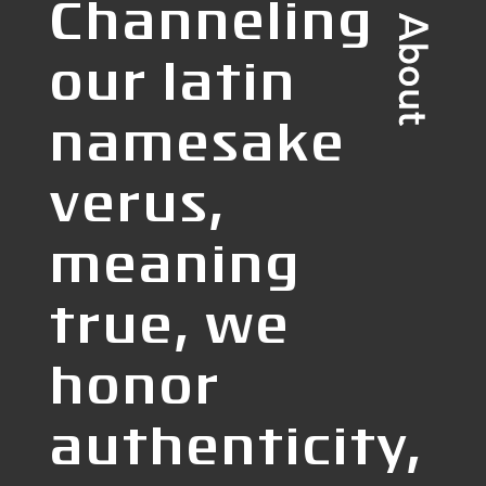
Channeling
our latin
namesake
verus,
meaning
true, we
honor
authenticity,