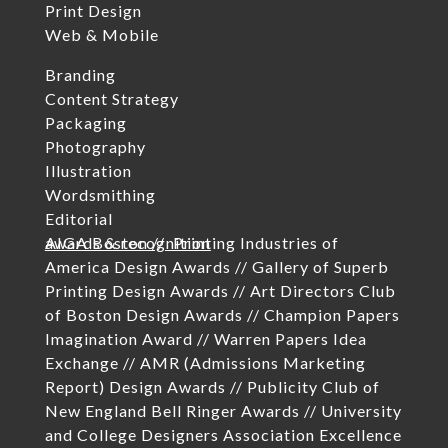
Print Design
Web & Mobile
Branding
Content Strategy
Packaging
Photography
Illustration
Wordsmithing
Editorial
awards & recognition
AIGA Boston //
Printing Industries of
America Design Awards //
Gallery of Superb
Printing Design Awards //
Art Directors Club
of Boston Design Awards //
Champion Papers
Imagination Award //
Warren Papers Idea
Exchange //
AMR (Admissions Marketing
Report) Design Awards //
Publicity Club of
New England Bell Ringer Awards //
University
and College Designers Association Excellence