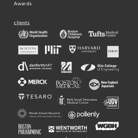
Awards
clients