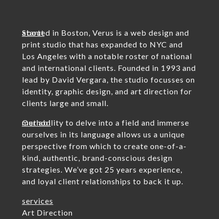
about
Started in Boston, Verus is a web design and
print studio that has expanded to NYC and
Los Angeles with a notable roster of national
and international clients. Founded in 1993 and
lead by David Vergara, the studio focusses on
identity, graphic design, and art direction for
clients large and small.
method
Our ability to delve into a field and immerse
ourselves in its language allows us a unique
perspective from which to create one-of-a-
kind, authentic, brand-conscious design
strategies. We’ve got 25 years experience,
and loyal client relationships to back it up.
services
Art Direction