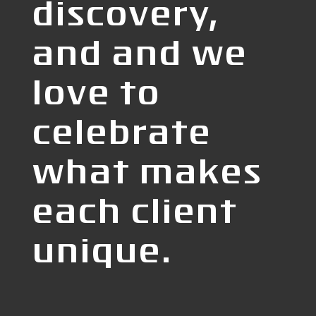
discovery,
and and we
love to
celebrate
what makes
each client
unique.