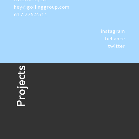
hey@gollinggroup.com
617.775.2511
instagram
behance
twitter