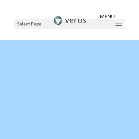
Select Page