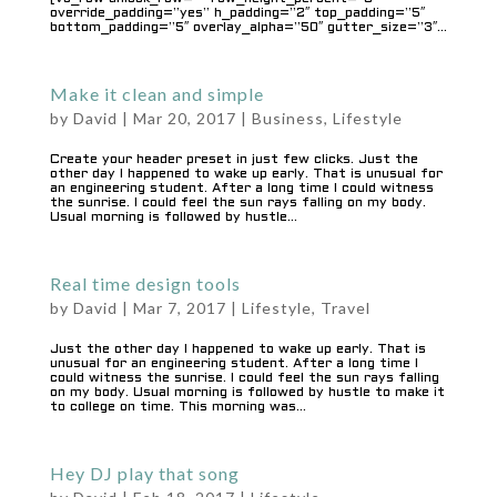
override_padding=”yes” h_padding=”2″ top_padding=”5″
bottom_padding=”5″ overlay_alpha=”50″ gutter_size=”3″...
Make it clean and simple
by
David
|
Mar 20, 2017
|
Business
,
Lifestyle
Create your header preset in just few clicks. Just the
other day I happened to wake up early. That is unusual for
an engineering student. After a long time I could witness
the sunrise. I could feel the sun rays falling on my body.
Usual morning is followed by hustle...
Real time design tools
by
David
|
Mar 7, 2017
|
Lifestyle
,
Travel
Just the other day I happened to wake up early. That is
unusual for an engineering student. After a long time I
could witness the sunrise. I could feel the sun rays falling
on my body. Usual morning is followed by hustle to make it
to college on time. This morning was...
Hey DJ play that song