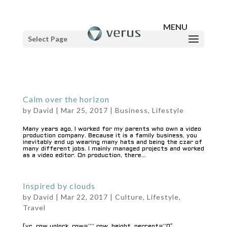
Select Page
Calm over the horizon
by
David
|
Mar 25, 2017
|
Business
,
Lifestyle
Many years ago, I worked for my parents who own a video
production company. Because it is a family business, you
inevitably end up wearing many hats and being the czar of
many different jobs. I mainly managed projects and worked
as a video editor. On production, there...
Inspired by clouds
by
David
|
Mar 22, 2017
|
Culture
,
Lifestyle
,
Travel
[vc_row unlock_row=”” row_height_percent=”0″