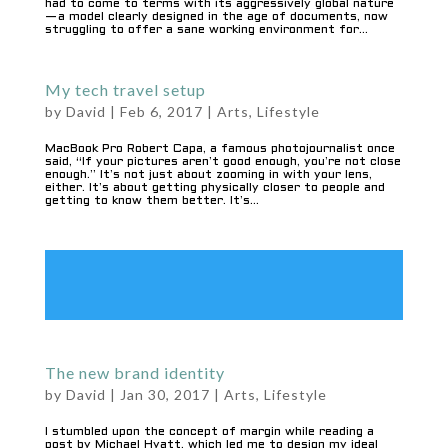
had to come to terms with its aggressively global nature
— a model clearly designed in the age of documents, now
struggling to offer a sane working environment for...
My tech travel setup
by
David
|
Feb 6, 2017
|
Arts
,
Lifestyle
MacBook Pro Robert Capa, a famous photojournalist once
said, “If your pictures aren’t good enough, you’re not close
enough.” It’s not just about zooming in with your lens,
either. It’s about getting physically closer to people and
getting to know them better. It’s...
The new brand identity
by
David
|
Jan 30, 2017
|
Arts
,
Lifestyle
I stumbled upon the concept of margin while reading a
post by Michael Hyatt, which led me to design my ideal