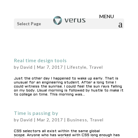
Select Page
Real time design tools
by
David
|
Mar 7, 2017
|
Lifestyle
,
Travel
Just the other day I happened to wake up early. That is
unusual for an engineering student. After a long time I
could witness the sunrise. I could feel the sun rays falling
on my body. Usual morning is followed by hustle to make it
to college on time. This morning was...
Time is passing by
by
David
|
Mar 2, 2017
|
Business
,
Travel
CSS selectors all exist within the same global
scope. Anyone who has worked with CSS long enough has