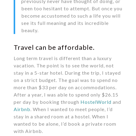
previously never have thought of doing, or
been too hesitant to attempt. But once you
become accustomed to such a life you will
see its full meaning and its incredible
beauty.
Travel can be affordable.
Long term travel is different than a luxury
vacation. The point is to see the world, not
stay in a 5-star hotel. During the trip, I stayed
on a strict budget. The goal was to spend no
more than $33 per day on accommodations.
After a year, I was able to spend only $26.15
per day by booking through
HostelWorld
and
Airbnb
. When I wanted to meet people, I’d
stay in a shared room at a hostel. When I
wanted to be alone, I’d book a private room
with Airbnb.