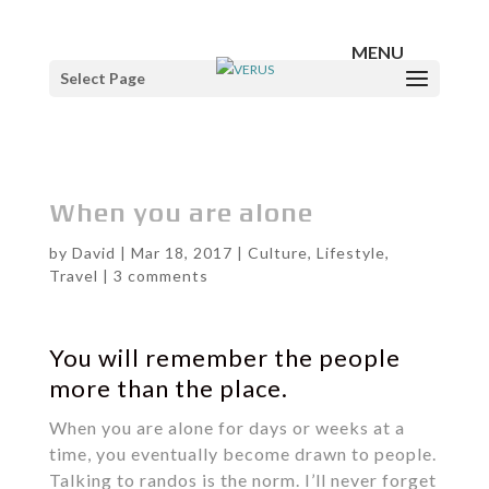
Select Page
When you are alone
by
David
|
Mar 18, 2017
|
Culture
,
Lifestyle
,
Travel
|
3 comments
You will remember the people
more than the place.
When you are alone for days or weeks at a
time, you eventually become drawn to people.
Talking to randos is the norm. I’ll never forget