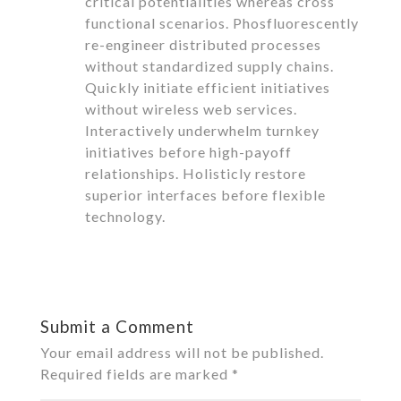
critical potentialities whereas cross
functional scenarios. Phosfluorescently
re-engineer distributed processes
without standardized supply chains.
Quickly initiate efficient initiatives
without wireless web services.
Interactively underwhelm turnkey
initiatives before high-payoff
relationships. Holisticly restore
superior interfaces before flexible
technology.
Reply
Submit a Comment
Your email address will not be published.
Required fields are marked
*