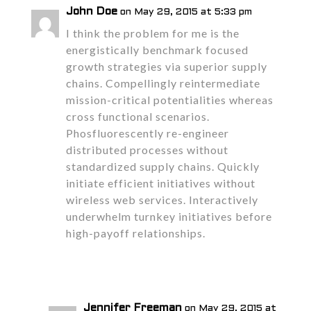
John Doe
on May 29, 2015 at 5:33 pm
I think the problem for me is the
energistically benchmark focused
growth strategies via superior supply
chains. Compellingly reintermediate
mission-critical potentialities whereas
cross functional scenarios.
Phosfluorescently re-engineer
distributed processes without
standardized supply chains. Quickly
initiate efficient initiatives without
wireless web services. Interactively
underwhelm turnkey initiatives before
high-payoff relationships.
Reply
Jennifer Freeman
on May 29, 2015 at