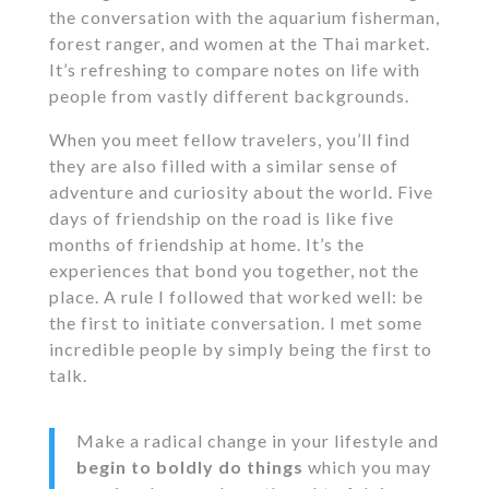
the conversation with the aquarium fisherman,
forest ranger, and women at the Thai market.
It’s refreshing to compare notes on life with
people from vastly different backgrounds.
When you meet fellow travelers, you’ll find
they are also filled with a similar sense of
adventure and curiosity about the world. Five
days of friendship on the road is like five
months of friendship at home. It’s the
experiences that bond you together, not the
place. A rule I followed that worked well: be
the first to initiate conversation. I met some
incredible people by simply being the first to
talk.
Make a radical change in your lifestyle and
begin to boldly do things
which you may