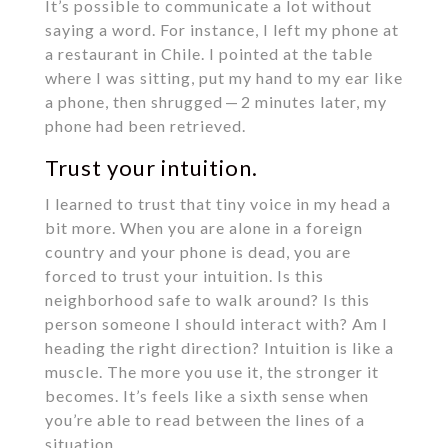
It’s possible to communicate a lot without
saying a word. For instance, I left my phone at
a restaurant in Chile. I pointed at the table
where I was sitting, put my hand to my ear like
a phone, then shrugged — 2 minutes later, my
phone had been retrieved.
Trust your intuition.
I learned to trust that tiny voice in my head a
bit more. When you are alone in a foreign
country and your phone is dead, you are
forced to trust your intuition. Is this
neighborhood safe to walk around? Is this
person someone I should interact with? Am I
heading the right direction? Intuition is like a
muscle. The more you use it, the stronger it
becomes. It’s feels like a sixth sense when
you’re able to read between the lines of a
situation.