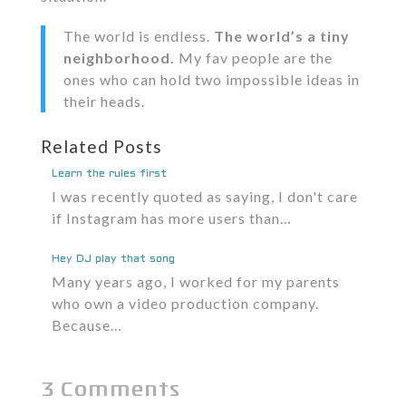
The world is endless.
The world’s a tiny
neighborhood.
My fav people are the
ones who can hold two impossible ideas in
their heads.
Related Posts
Learn the rules first
I was recently quoted as saying, I don't care
if Instagram has more users than…
Hey DJ play that song
Many years ago, I worked for my parents
who own a video production company.
Because…
3 Comments