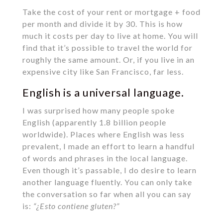
Take the cost of your rent or mortgage + food
per month and divide it by 30. This is how
much it costs per day to live at home. You will
find that it’s possible to travel the world for
roughly the same amount. Or, if you live in an
expensive city like San Francisco, far less.
English is a universal language.
I was surprised how many people spoke
English (apparently 1.8 billion people
worldwide). Places where English was less
prevalent, I made an effort to learn a handful
of words and phrases in the local language.
Even though it’s passable, I do desire to learn
another language fluently. You can only take
the conversation so far when all you can say
is:
“¿Esto contiene gluten?”