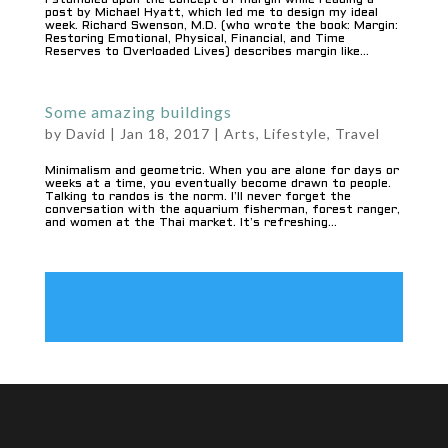
I stumbled upon the concept of margin while reading a
post by Michael Hyatt, which led me to design my ideal
week. Richard Swenson, M.D. (who wrote the book: Margin:
Restoring Emotional, Physical, Financial, and Time
Reserves to Overloaded Lives) describes margin like...
Some amazing buildings
by
David
|
Jan 18, 2017
|
Arts
,
Lifestyle
,
Travel
Minimalism and geometric. When you are alone for days or
weeks at a time, you eventually become drawn to people.
Talking to randos is the norm. I’ll never forget the
conversation with the aquarium fisherman, forest ranger,
and women at the Thai market. It’s refreshing...