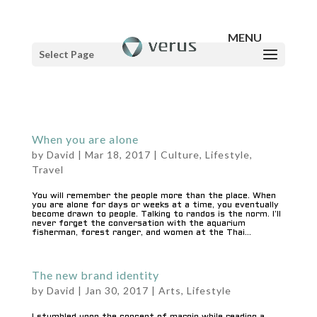
Select Page
When you are alone
by
David
|
Mar 18, 2017
|
Culture
,
Lifestyle
,
Travel
You will remember the people more than the place. When
you are alone for days or weeks at a time, you eventually
become drawn to people. Talking to randos is the norm. I’ll
never forget the conversation with the aquarium
fisherman, forest ranger, and women at the Thai...
The new brand identity
by
David
|
Jan 30, 2017
|
Arts
,
Lifestyle